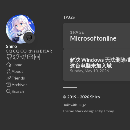
TAGS
1 PAGE
🐱
Microsoftonline
Shiro
CQ CQ CQ, this is BI3AR
解决 Windows 无法删
Home
这台电脑未加入域
Sunday, May 10, 2026
About
Friends
Archives
Search
© 2019 - 2026 Shiro
Built with
Hugo
Theme
Stack
designed by
Jimmy