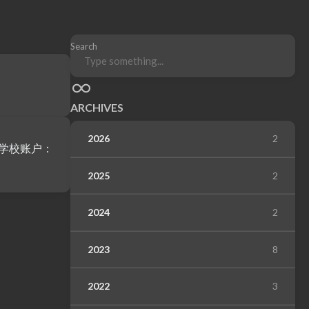
Search
ARCHIVES
2026
2
2025
2
2024
2
2023
8
2022
3