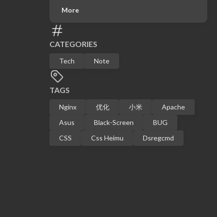
More
CATEGORIES
Tech
Note
TAGS
Nginx
优化
小米
Apache
Asus
Black-Screen
BUG
CSS
Css Heimu
Dsregcmd