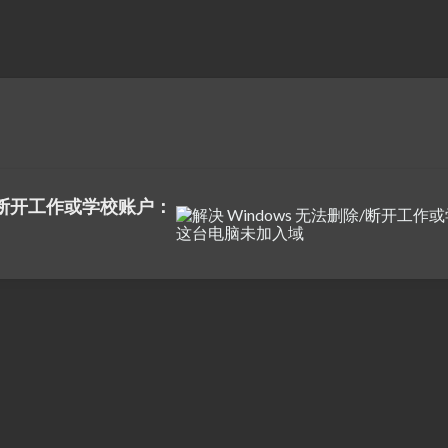
除/断开工作或学校账户：