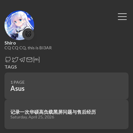
🐱
Shiro
CQ CQ CQ, this is BI3AR
TAGS
1 PAGE
Asus
记录一次华硕高负载黑屏问题与售后经历
Saturday, April 25, 2026