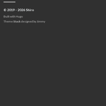
© 2019 - 2026 Shiro
Built with
Hugo
Theme
Stack
designed by
Jimmy